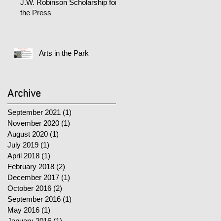
J.W. Robinson Scholarship for
the Press
Arts in the Park
Archive
September 2021
(1)
1 post
November 2020
(1)
1 post
August 2020
(1)
1 post
July 2019
(1)
1 post
April 2018
(1)
1 post
February 2018
(2)
2 posts
December 2017
(1)
1 post
October 2016
(2)
2 posts
September 2016
(1)
1 post
May 2016
(1)
1 post
January 2016
(1)
1 post