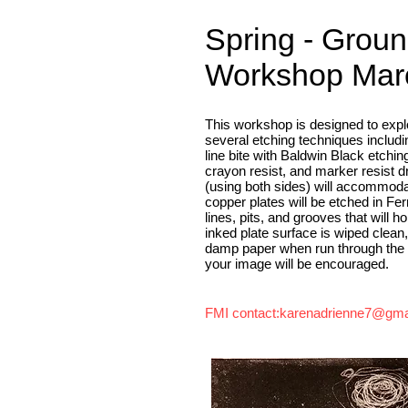
Spring - Groun
Workshop Marc
This workshop is designed to explo
several etching techniques includi
line bite with Baldwin Black etchin
crayon resist, and marker resist 
(using both sides) will accommoda
copper plates will be etched in Fer
lines, pits, and grooves that will h
inked plate surface is wiped clean
damp paper when run through the pr
your image will be encouraged.
FMI contact:
karenadrienne7@gma