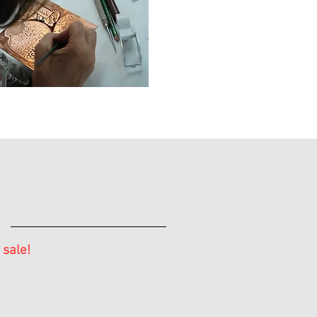
 sale!