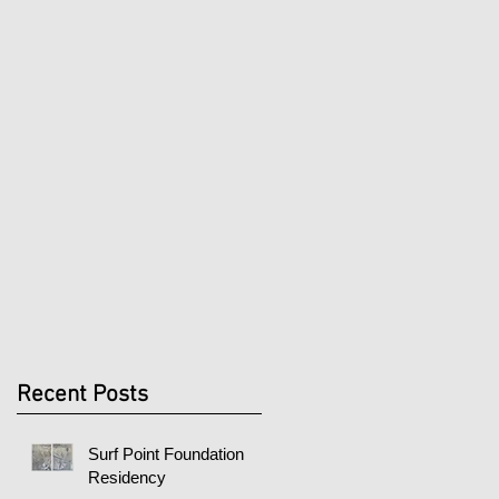
Recent Posts
Surf Point Foundation
Residency