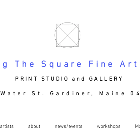
ng The Square Fine Art
PRINT STUDIO and GALLERY
Water St. Gardiner, Maine
04
artists
about
news/events
workshops
M