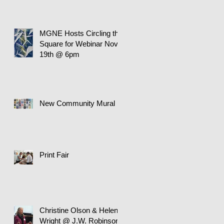
MGNE Hosts Circling the
Square for Webinar Nov.
19th @ 6pm
New Community Mural
Print Fair
Christine Olson & Helen
Wright @ J.W. Robinson