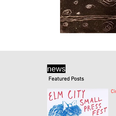
news
Featured Posts
Ci