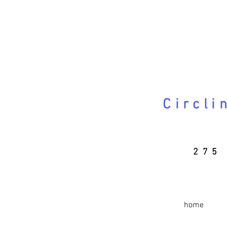
Circli
275 
home