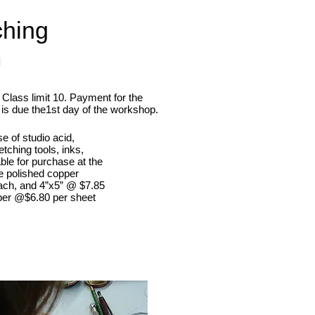
ching
m
Class limit 10. Payment for the
is due the1st day of the workshop.
e of studio acid,
tching tools, inks,
able for purchase at the
e polished copper
ach, and 4”x5” @ $7.85
per @$6.80 per sheet