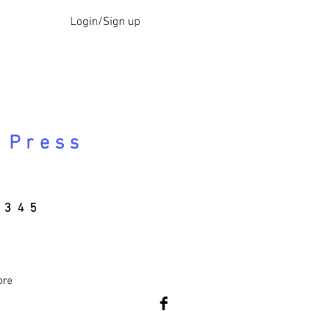
Login/Sign up
 Press
345
ore