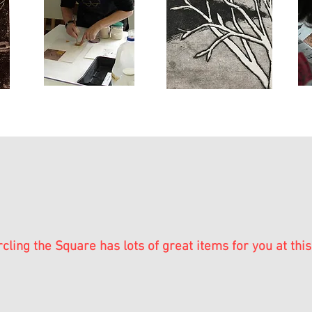
rcling the Square has lots of great items for you at this