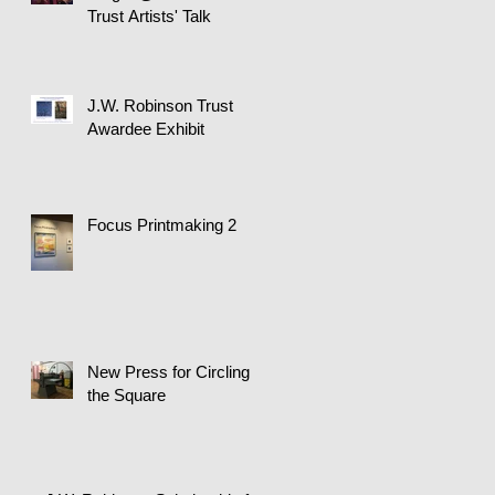
Trust Artists' Talk
J.W. Robinson Trust
Awardee Exhibit
Focus Printmaking 2
New Press for Circling
the Square