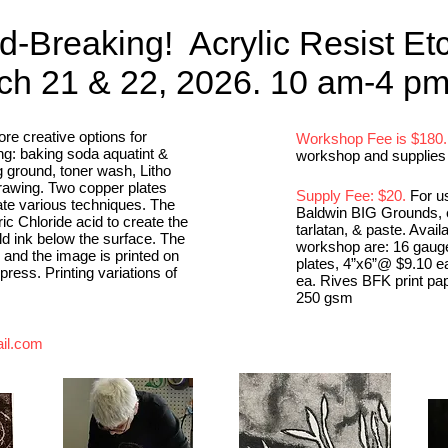
d-Breaking! Acrylic Resist Et
h 21 & 22, 2026. 10 am-4 p
re creative options for
Workshop Fee is $180.
ng: baking soda aquatint &
workshop and supplies 
g ground, toner wash, Litho
drawing. Two copper plates
Supply Fee: $20.
For us
te various techniques. The
Baldwin BIG Grounds, e
ric Chloride acid to create the
tarlatan, & paste. Avail
old ink below the surface. The
workshop are: 16 gaug
, and the image is printed on
plates, 4”x6”@ $9.10 e
ess. Printing variations of
ea. Rives BFK print pa
250 gsm
il.com