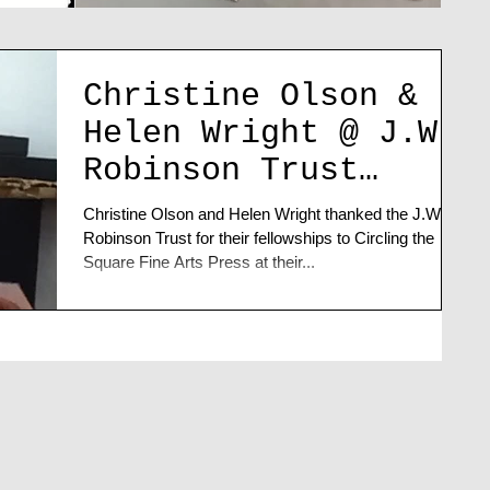
Christine Olson &
Helen Wright @ J.W.
Robinson Trust
Artists' Talk
Christine Olson and Helen Wright thanked the J.W.
Robinson Trust for their fellowships to Circling the
Square Fine Arts Press at their...